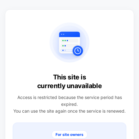
This site is
currently unavailable
Access is restricted because the service period has
expired.
You can use the site again once the service is renewed.
For site owners