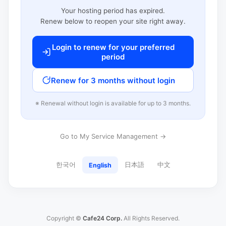
Your hosting period has expired.
Renew below to reopen your site right away.
Login to renew for your preferred
period
Renew for 3 months without login
※ Renewal without login is available for up to 3 months.
Go to My Service Management →
한국어
日本語
中文
English
Copyright ©
Cafe24 Corp.
All Rights Reserved.